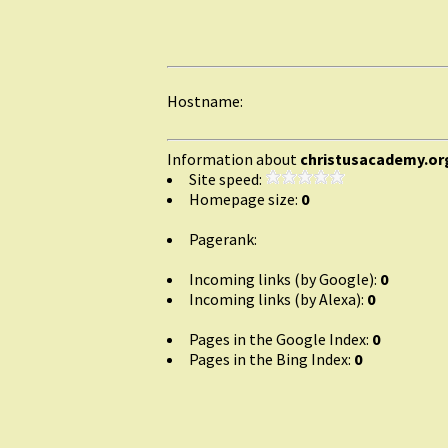
Hostname:
Information about
christusacademy.or
Site speed:
Homepage size:
0
Pagerank:
Incoming links (by Google):
0
Incoming links (by Alexa):
0
Pages in the Google Index:
0
Pages in the Bing Index:
0