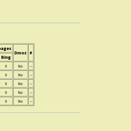
pages
Dmoz
#
Bing
0
No
--
0
No
--
0
No
--
0
No
--
0
No
--