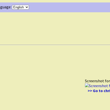
guage:
Screenshot fo
>> Go to ch