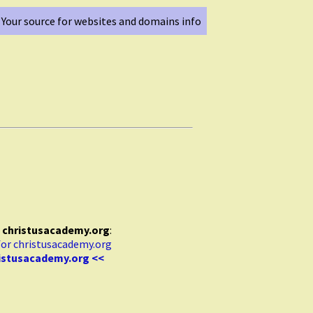
Your source for websites and domains info
r
christusacademy.org
:
ristusacademy.org <<