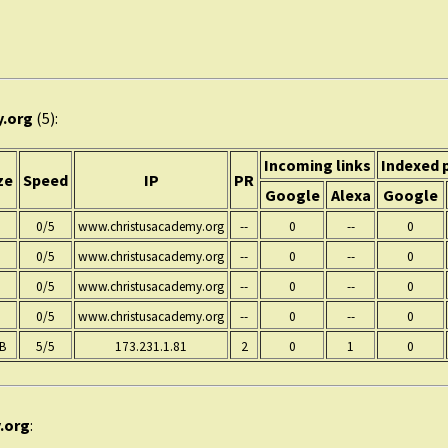
y.org
(5):
Incoming links
Indexed 
ze
Speed
IP
PR
Google
Alexa
Google
0/5
www.christusacademy.org
--
0
--
0
0/5
www.christusacademy.org
--
0
--
0
0/5
www.christusacademy.org
--
0
--
0
0/5
www.christusacademy.org
--
0
--
0
KB
5/5
173.231.1.81
2
0
1
0
.org
: