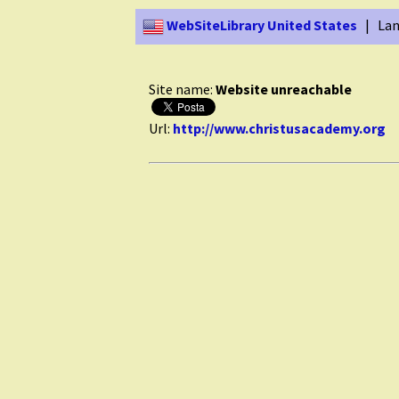
WebSiteLibrary United States
| Lan
Site name:
Website unreachable
Url:
http://www.christusacademy.org