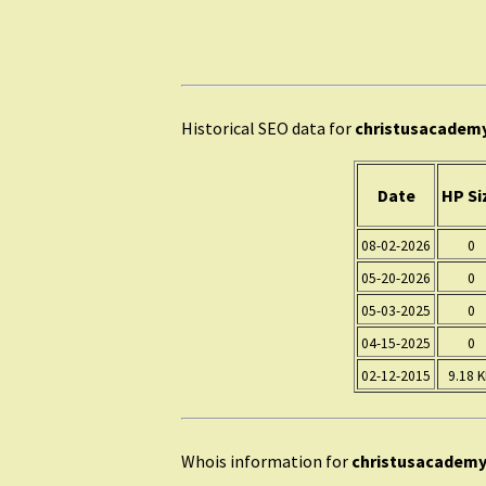
Historical SEO data for
christusacadem
Date
HP Si
08-02-2026
0
05-20-2026
0
05-03-2025
0
04-15-2025
0
02-12-2015
9.18 
Whois information for
christusacademy