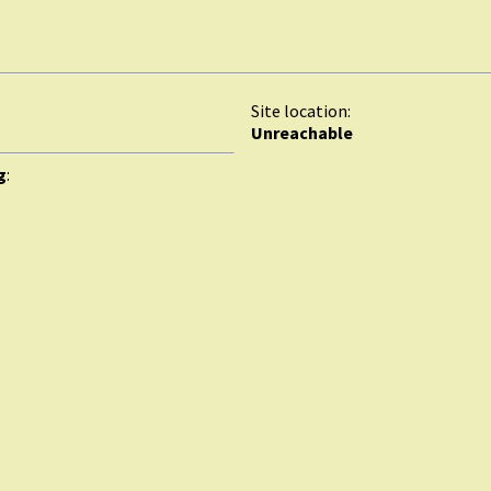
Site location:
Unreachable
g
: