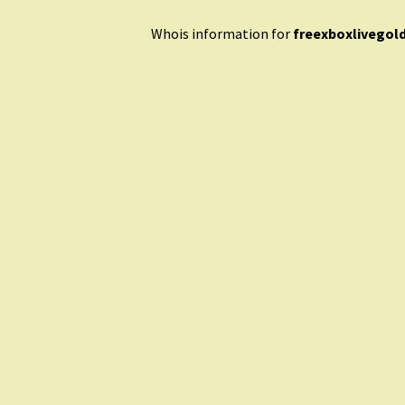
Whois information for
freexboxlivegol