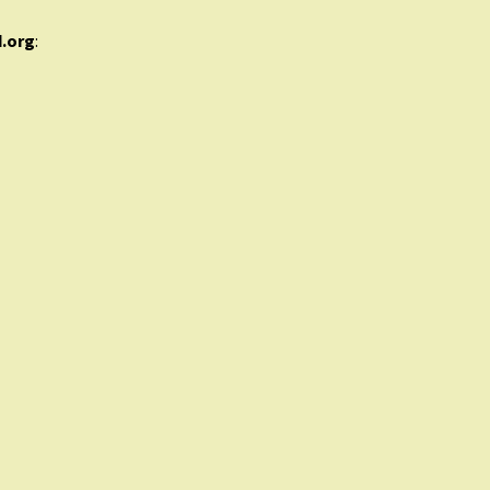
d.org
: