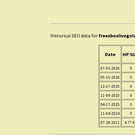
Historical SEO data for
freexboxlivegol
Date
HP Si
07-03-2026
0
05-15-2026
0
12-17-2025
0
11-09-2025
0
04-17-2025
0
11-04-2024
0
07-28-2011
4.77 