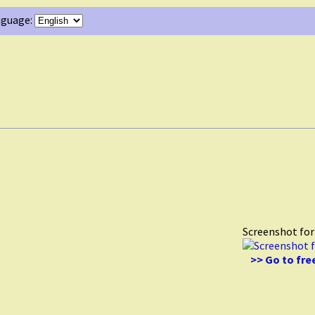
guage:
Screenshot fo
>> Go to fre