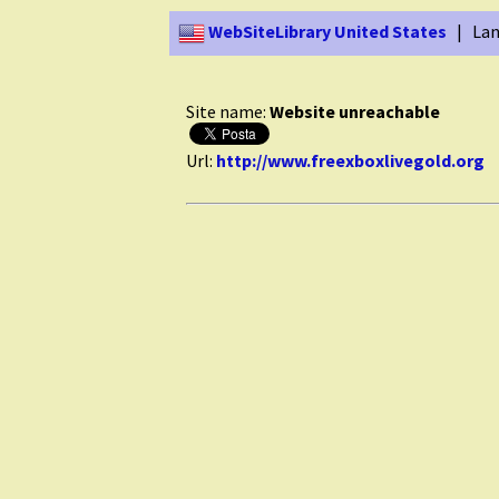
WebSiteLibrary United States
| Lan
Site name:
Website unreachable
Url:
http://www.freexboxlivegold.org