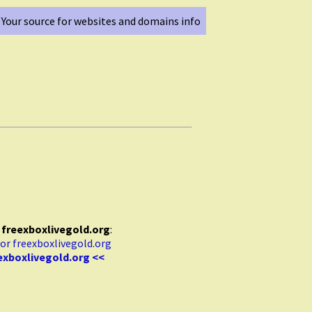
Your source for websites and domains info
r
freexboxlivegold.org
:
exboxlivegold.org <<