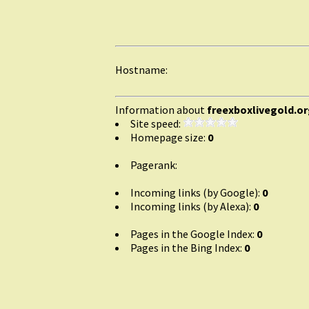
Hostname:
Information about
freexboxlivegold.o
Site speed:
Homepage size:
0
Pagerank:
Incoming links (by Google):
0
Incoming links (by Alexa):
0
Pages in the Google Index:
0
Pages in the Bing Index:
0