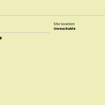
Site location:
Unreachable
rg
: