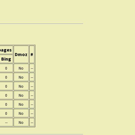
pages
Dmoz
#
Bing
0
No
--
0
No
--
0
No
--
0
No
--
0
No
--
0
No
--
--
No
--