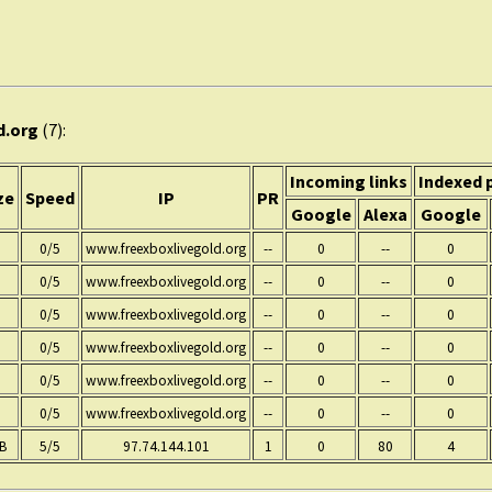
d.org
(7):
Incoming links
Indexed 
ze
Speed
IP
PR
Google
Alexa
Google
0/5
www.freexboxlivegold.org
--
0
--
0
0/5
www.freexboxlivegold.org
--
0
--
0
0/5
www.freexboxlivegold.org
--
0
--
0
0/5
www.freexboxlivegold.org
--
0
--
0
0/5
www.freexboxlivegold.org
--
0
--
0
0/5
www.freexboxlivegold.org
--
0
--
0
KB
5/5
97.74.144.101
1
0
80
4