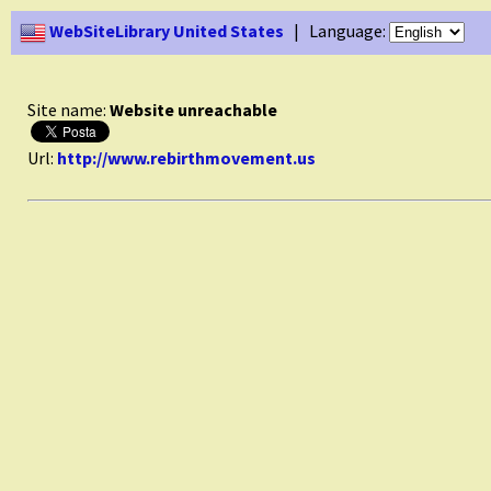
WebSiteLibrary United States
| Language:
Site name:
Website unreachable
Url:
http://www.rebirthmovement.us