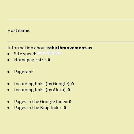
Hostname:
Information about
rebirthmovement.us
:
Site speed:
Homepage size:
0
Pagerank:
Incoming links (by Google):
0
Incoming links (by Alexa):
0
Pages in the Google Index:
0
Pages in the Bing Index:
0