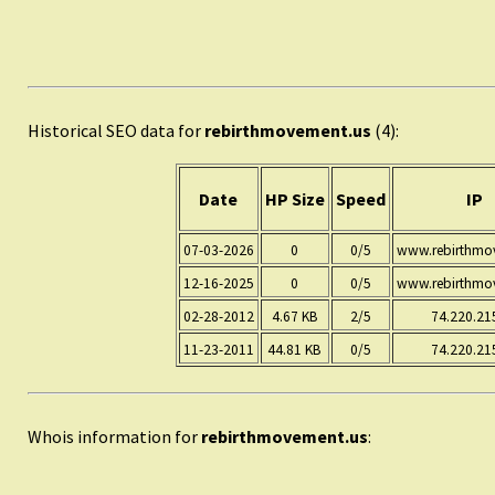
Historical SEO data for
rebirthmovement.us
(4):
Date
HP Size
Speed
IP
07-03-2026
0
0/5
www.rebirthmo
12-16-2025
0
0/5
www.rebirthmo
02-28-2012
4.67 KB
2/5
74.220.21
11-23-2011
44.81 KB
0/5
74.220.21
Whois information for
rebirthmovement.us
: