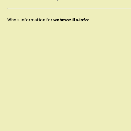
Whois information for
webmozilla.info
: