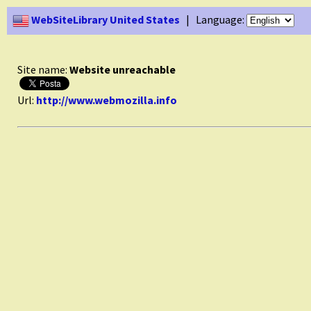
WebSiteLibrary United States
| Language:
Site name:
Website unreachable
Url:
http://www.webmozilla.info