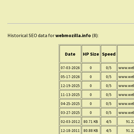
Historical SEO data for
webmozilla.info
(8):
Date
HP Size
Speed
07-03-2026
0
0/5
www.webm
05-17-2026
0
0/5
www.webm
12-19-2025
0
0/5
www.webm
11-13-2025
0
0/5
www.webm
04-25-2025
0
0/5
www.webm
03-27-2025
0
0/5
www.webm
02-03-2012
80.71 KB
4/5
91.2
12-18-2011
80.88 KB
4/5
91.2