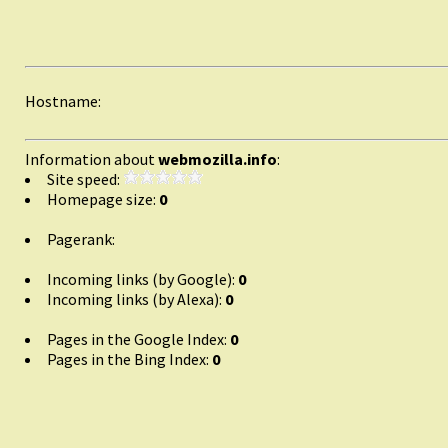
Hostname:
Information about
webmozilla.info
:
Site speed:
Homepage size:
0
Pagerank:
Incoming links (by Google):
0
Incoming links (by Alexa):
0
Pages in the Google Index:
0
Pages in the Bing Index:
0