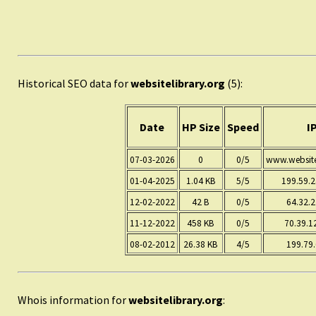
Historical SEO data for
websitelibrary.org
(5):
Date
HP Size
Speed
I
07-03-2026
0
0/5
www.websitel
01-04-2025
1.04 KB
5/5
199.59.
12-02-2022
42 B
0/5
64.32.2
11-12-2022
458 KB
0/5
70.39.1
08-02-2012
26.38 KB
4/5
199.79.
Whois information for
websitelibrary.org
: